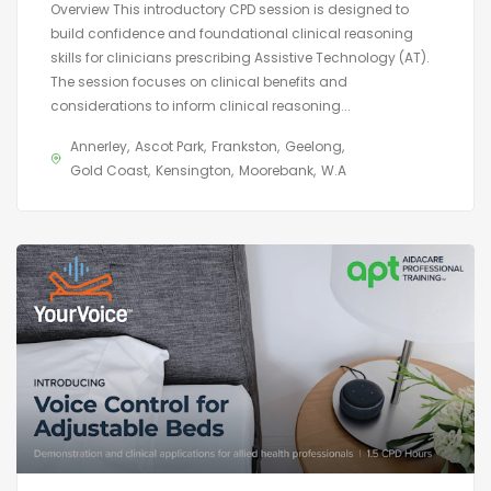
Overview This introductory CPD session is designed to
build confidence and foundational clinical reasoning
skills for clinicians prescribing Assistive Technology (AT).
The session focuses on clinical benefits and
considerations to inform clinical reasoning...
Annerley
Ascot Park
Frankston
Geelong
Gold Coast
Kensington
Moorebank
W.A