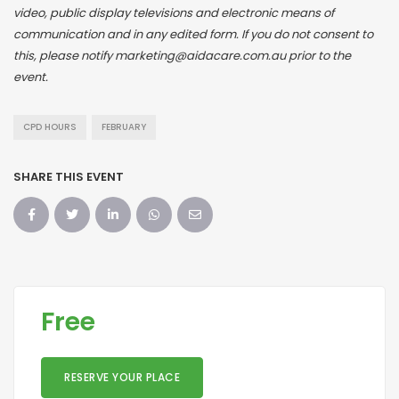
video, public display televisions and electronic means of
communication and in any edited form. If you do not consent to
this, please notify marketing@aidacare.com.au prior to the
event.
CPD HOURS
FEBRUARY
SHARE THIS EVENT
Free
RESERVE YOUR PLACE