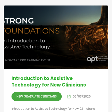
Introduction to Assistive
Technology for New Clinicians
NEW GRADUATE CLINICIANS
02/03/2026
Introduction to Assistive Technology for New Clinicians