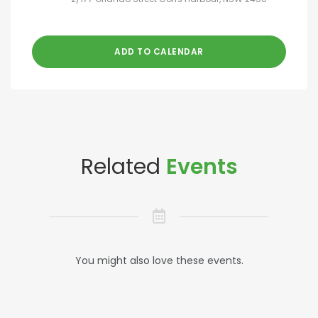
ADD TO CALENDAR
Related
Events
You might also love these events.