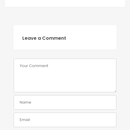
Leave a Comment