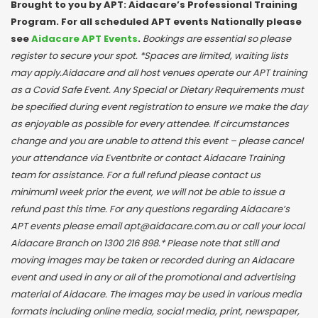
Brought to you by APT: Aidacare’s Professional Training
Program. For all scheduled APT events Nationally please
see
Aidacare APT Events
.
Bookings are essential so please
register to secure your spot. *Spaces are limited, waiting lists
may apply.Aidacare and all host venues operate our APT training
as a Covid Safe Event. Any Special or Dietary Requirements must
be specified during event registration to ensure we make the day
as enjoyable as possible for every attendee. If circumstances
change and you are unable to attend this event – please cancel
your attendance via Eventbrite or contact Aidacare Training
team for assistance. For a full refund please contact us
minimum1 week prior the event, we will not be able to issue a
refund past this time. For any questions regarding Aidacare’s
APT events please email apt@aidacare.com.au or call your local
Aidacare Branch on 1300 216 898.* Please note that still and
moving images may be taken or recorded during an Aidacare
event and used in any or all of the promotional and advertising
material of Aidacare. The images may be used in various media
formats including online media, social media, print, newspaper,