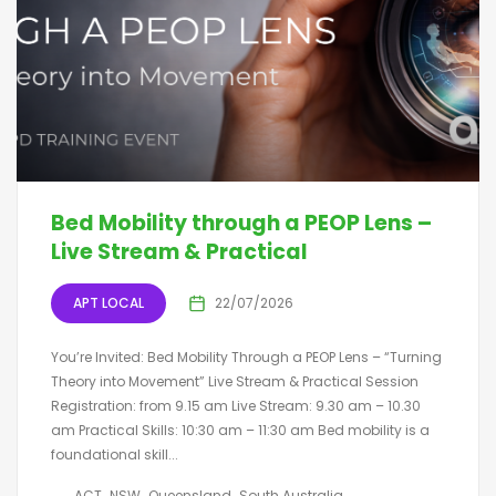
Bed Mobility through a PEOP Lens –
Live Stream & Practical
APT LOCAL
22/07/2026
You’re Invited: Bed Mobility Through a PEOP Lens – “Turning
Theory into Movement” Live Stream & Practical Session
Registration: from 9.15 am Live Stream: 9.30 am – 10.30
am Practical Skills: 10:30 am – 11:30 am Bed mobility is a
foundational skill...
ACT
NSW
Queensland
South Australia