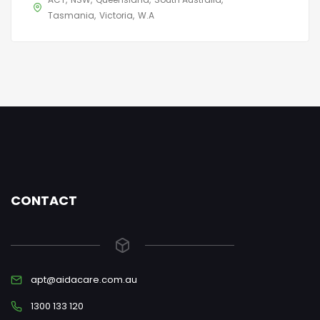
Tasmania
Victoria
W.A
CONTACT
apt@aidacare.com.au
1300 133 120