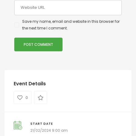
Save my name, email and website in this browser for
the next time I comment.
Event Details
0
START DATE
21/02/2024 9:00 am