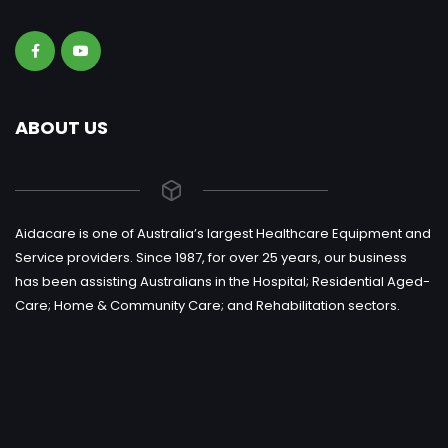
ABOUT US
Aidacare is one of Australia’s largest Healthcare Equipment and
Service providers. Since 1987, for over 25 years, our business
has been assisting Australians in the Hospital; Residential Aged-
Care; Home & Community Care; and Rehabilitation sectors.