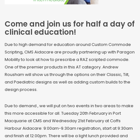
Come and join us for half a day of
clinical education!
Due to high demand for education around Custom Commode
Scripting, CMS Aidacare are proudly partnering up with Paragon
Mobility to look at how to prescribe a RAZ scripted commode.
One of the premier products in this AT category. Andrew
Rousham will show us through the options on their Classic, Tilt,
and Paediatric designs as well as adding custom builds to the
design process.
Due to demand , we will put on two events in two areas to make
this more accessible for all. Tuesday 20th February in Port
Macquarie at CMS and Wednesday 21st February at Coffs
Harbour Aidacare: 9:00am-9.30am registration, start at 9:30am
and finish at 12:00pm. There will be a light lunch provided and