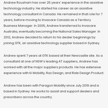
Andrew Rousham has over 25 years’ experience in the assistive
technology industry. He started his career as an assistive
technology consultant in Canada. He remained in that role for 7
years, before moving to Invacare Canada as a Territory
Business Manager. In 2005, Andrew transferred to Invacare
Australia, eventually becoming the National Sales Manager. In
2012, Andrew decided to return to his dealer beginnings by
joining GTK, an assistive technology supplier based in Sydney.
Andrew spent 7 years at GTK based at their Newcastle site. As a
consultant at one of NSW’s leading AT suppliers, Andrew has
worked with all the major suppliers products. He has extensive
experience with Ki Mobility, Raz Design, and Ride Design Product.
Andrew has been with Paragon Mobility since July 2019 and is
based in Sydney. He works to assist and support dealers and
prescribers across the country.