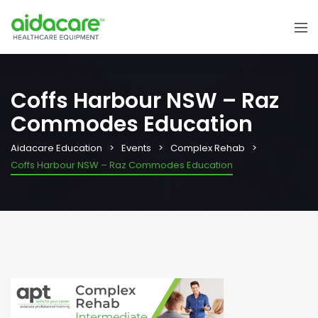
Coffs Harbour NSW – Raz
Commodes Education
Aidacare Education
Events
Complex Rehab
Coffs Harbour NSW – Raz Commodes Education