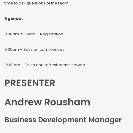
time to ask questions of the team.
Agenda:
9:00am-9:30am – Registration
9:30am – Session commences
12:00pm – Finish and refreshments served
PRESENTER
Andrew Rousham
Business Development Manager