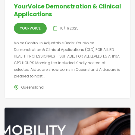
YourVoice Demonstration & Clinical
Applications
YOURVOICE
10/11/2025
Voice Control in Adjustable Beds: YourVoice
Demonstration & Clinical Applications (QLD) FOR ALLIED
HEALTH PROFESSIONALS – SUITABLE FOR ALL LEVELS 1.5 AHPRA
CPD HOURS Morning tea included Kindly hosted at
selected Aidacare showrooms in Queensland Aidacare is
pleased to host...
Queensland