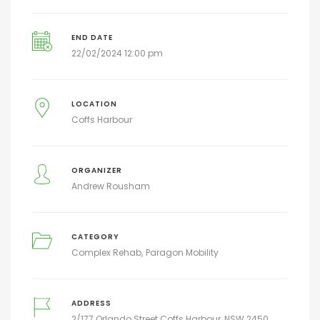
END DATE
22/02/2024 12:00 pm
LOCATION
Coffs Harbour
ORGANIZER
Andrew Rousham
CATEGORY
Complex Rehab
Paragon Mobility
ADDRESS
2/177 Orlando Street Coffs Harbour, NSW 2450