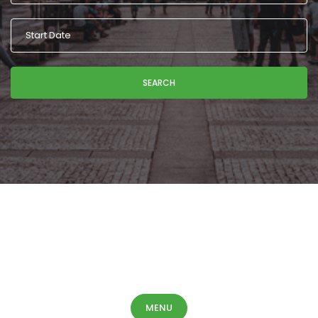
SEARCH
MENU