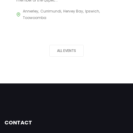
member of the Qspec...
Annerley
Currimundi
Hervey Bay
Ipswich
Toowoomba
ALL EVENTS
CONTACT