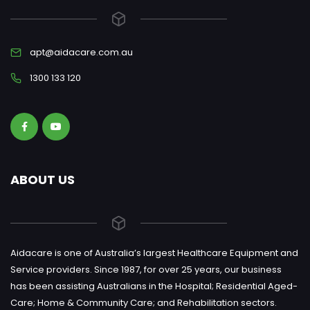
apt@aidacare.com.au
1300 133 120
ABOUT US
Aidacare is one of Australia’s largest Healthcare Equipment and
Service providers. Since 1987, for over 25 years, our business
has been assisting Australians in the Hospital; Residential Aged-
Care; Home & Community Care; and Rehabilitation sectors.