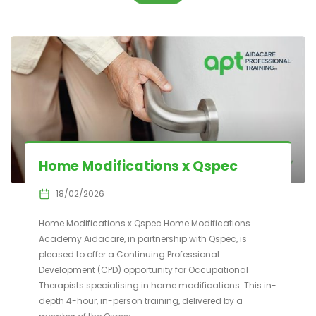
Home Modifications x Qspec
18/02/2026
Home Modifications x Qspec Home Modifications
Academy Aidacare, in partnership with Qspec, is
pleased to offer a Continuing Professional
Development (CPD) opportunity for Occupational
Therapists specialising in home modifications. This in-
depth 4-hour, in-person training, delivered by a