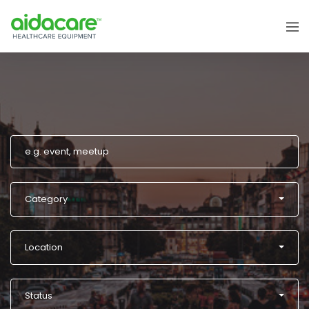
Category
Location
Status