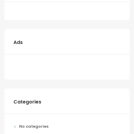
Ads
Categories
No categories