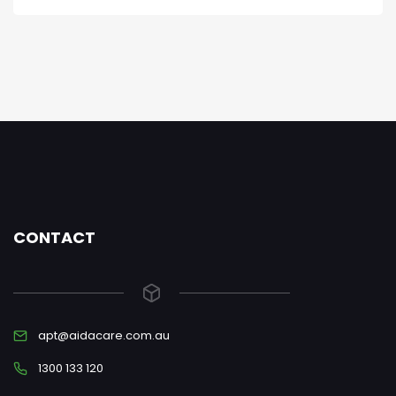
CONTACT
apt@aidacare.com.au
1300 133 120