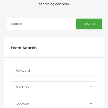
searching can help.
SEARCH
Event Search
Medifab
Location