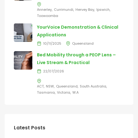
Annerley
Currimundi
Hervey Bay
Ipswich
Toowoomba
YourVoice Demonstration & Clinical
Applications
10/11/2025
Queensland
Bed Mobility through a PEOP Lens –
Live Stream & Practical
22/07/2026
ACT
NSW
Queensland
South Australia
Tasmania
Victoria
W.A
Latest Posts