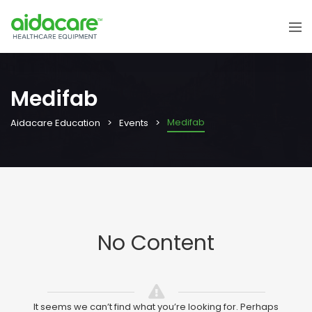
Medifab
Medifab
Aidacare Education
Events
No Content
It seems we can’t find what you’re looking for. Perhaps