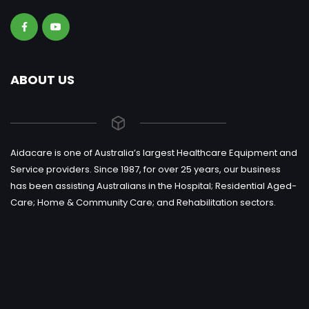
ABOUT US
Aidacare is one of Australia’s largest Healthcare Equipment and
Service providers. Since 1987, for over 25 years, our business
has been assisting Australians in the Hospital; Residential Aged-
Care; Home & Community Care; and Rehabilitation sectors.