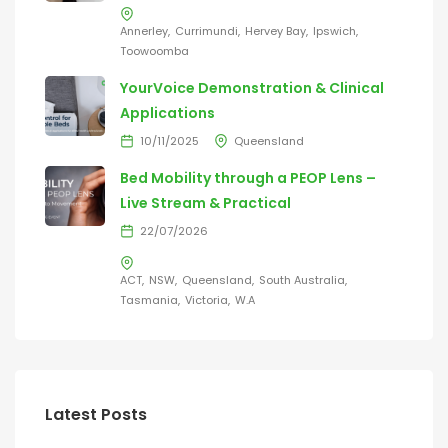
Annerley
Currimundi
Hervey Bay
Ipswich
Toowoomba
YourVoice Demonstration & Clinical
Applications
10/11/2025
Queensland
Bed Mobility through a PEOP Lens –
Live Stream & Practical
22/07/2026
ACT
NSW
Queensland
South Australia
Tasmania
Victoria
W.A
Latest Posts