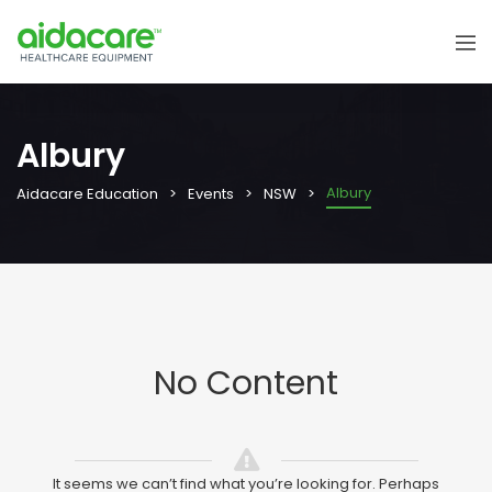
Albury
Albury
Aidacare Education
Events
NSW
No Content
It seems we can’t find what you’re looking for. Perhaps