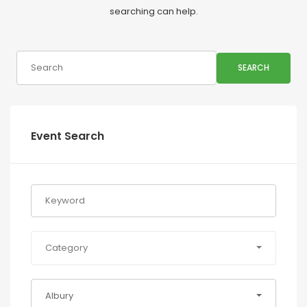
searching can help.
SEARCH
Event Search
Category
Albury