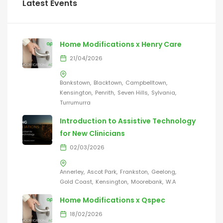
Latest Events
Home Modifications x Henry Care
21/04/2026
Bankstown
Blacktown
Campbelltown
Kensington
Penrith
Seven Hills
Sylvania
Turrumurra
Introduction to Assistive Technology
for New Clinicians
02/03/2026
Annerley
Ascot Park
Frankston
Geelong
Gold Coast
Kensington
Moorebank
W.A
Home Modifications x Qspec
18/02/2026