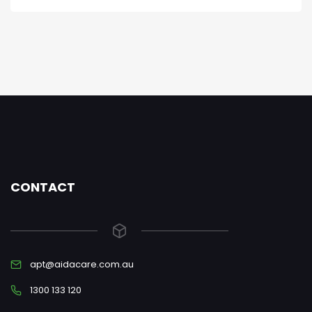
CONTACT
apt@aidacare.com.au
1300 133 120