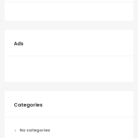
Ads
Categories
No categories