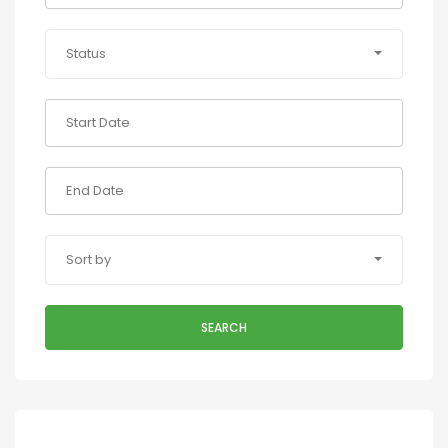
Status
Sort by
SEARCH