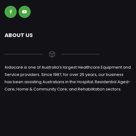
ABOUT US
Aidacare is one of Australia’s largest Healthcare Equipment and
Service providers. Since 1987, for over 25 years, our business
has been assisting Australians in the Hospital; Residential Aged-
Care; Home & Community Care; and Rehabilitation sectors.