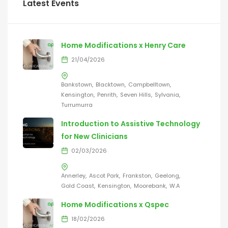
Latest Events
Home Modifications x Henry Care
21/04/2026
Bankstown
Blacktown
Campbelltown
Kensington
Penrith
Seven Hills
Sylvania
Turrumurra
Introduction to Assistive Technology
for New Clinicians
02/03/2026
Annerley
Ascot Park
Frankston
Geelong
Gold Coast
Kensington
Moorebank
W.A
Home Modifications x Qspec
18/02/2026