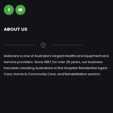
ABOUT US
Aidacare is one of Australia’s largest Healthcare Equipment and
Service providers. Since 1987, for over 25 years, our business
has been assisting Australians in the Hospital; Residential Aged-
Care; Home & Community Care; and Rehabilitation sectors.