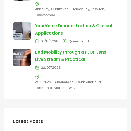
Annerley
Currimundi
Hervey Bay
Ipswich
Toowoomba
YourVoice Demonstration & Clinical
Applications
10/11/2025
Queensland
Bed Mobility through a PEOP Lens –
Live Stream & Practical
22/07/2026
ACT
NSW
Queensland
South Australia
Tasmania
Victoria
W.A
Latest Posts