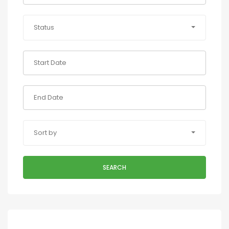
Status
Sort by
SEARCH