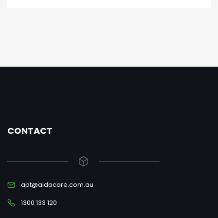
CONTACT
apt@aidacare.com.au
1300 133 120