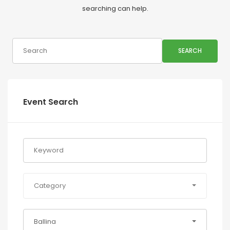
searching can help.
SEARCH
Event Search
Category
Ballina