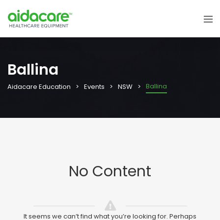
Ballina
Ballina
Aidacare Education
Events
NSW
No Content
It seems we can’t find what you’re looking for. Perhaps