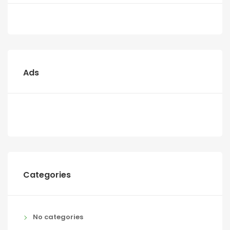
Ads
Categories
No categories