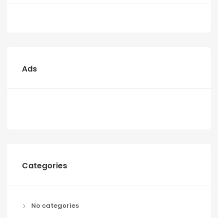
Ads
Categories
No categories