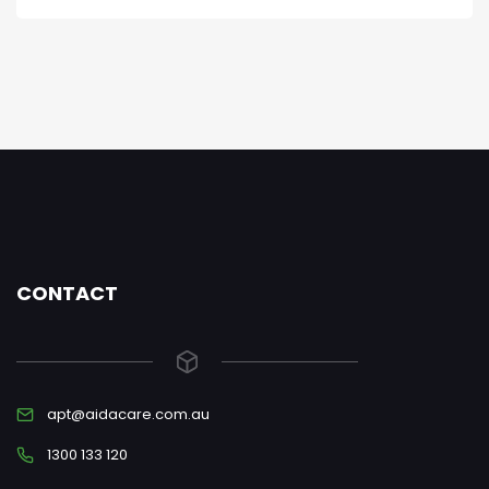
CONTACT
apt@aidacare.com.au
1300 133 120