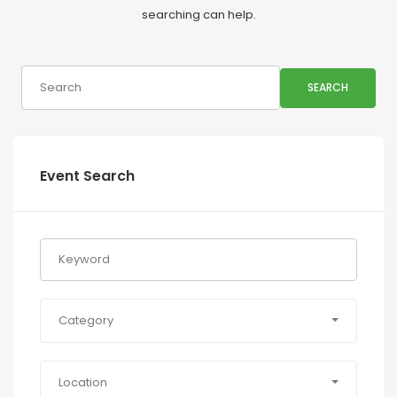
searching can help.
SEARCH
Event Search
Category
Location