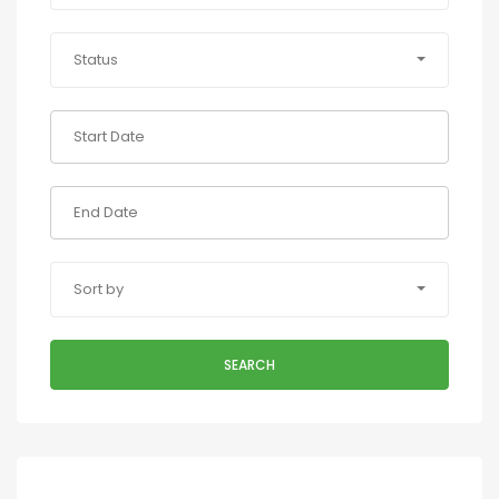
Status
Sort by
SEARCH