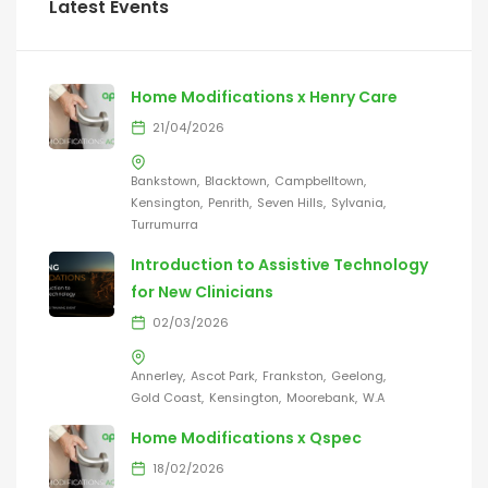
Latest Events
Home Modifications x Henry Care
21/04/2026
Bankstown
Blacktown
Campbelltown
Kensington
Penrith
Seven Hills
Sylvania
Turrumurra
Introduction to Assistive Technology
for New Clinicians
02/03/2026
Annerley
Ascot Park
Frankston
Geelong
Gold Coast
Kensington
Moorebank
W.A
Home Modifications x Qspec
18/02/2026