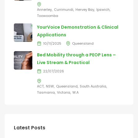
Annerley
Currimundi
Hervey Bay
Ipswich
Toowoomba
YourVoice Demonstration & Clinical
Applications
10/11/2025
Queensland
Bed Mobility through a PEOP Lens –
Live Stream & Practical
22/07/2026
ACT
NSW
Queensland
South Australia
Tasmania
Victoria
W.A
Latest Posts