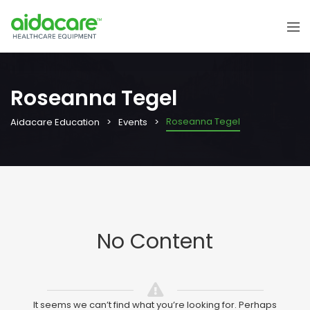
Roseanna Tegel
Roseanna Tegel
Aidacare Education
Events
No Content
It seems we can’t find what you’re looking for. Perhaps