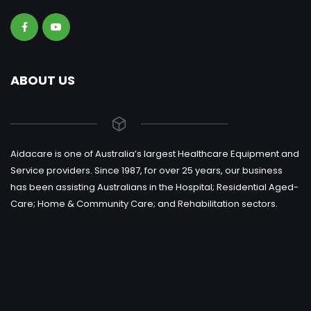
ABOUT US
Aidacare is one of Australia’s largest Healthcare Equipment and
Service providers. Since 1987, for over 25 years, our business
has been assisting Australians in the Hospital; Residential Aged-
Care; Home & Community Care; and Rehabilitation sectors.