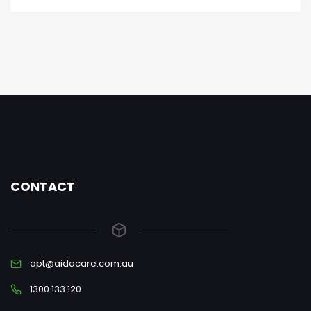
CONTACT
apt@aidacare.com.au
1300 133 120