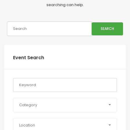
searching can help.
SEARCH
Event Search
Category
Location