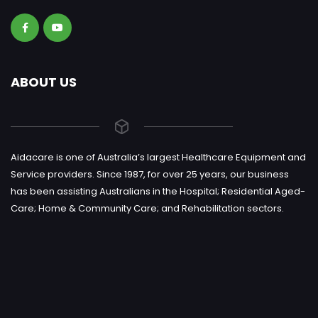
ABOUT US
Aidacare is one of Australia’s largest Healthcare Equipment and
Service providers. Since 1987, for over 25 years, our business
has been assisting Australians in the Hospital; Residential Aged-
Care; Home & Community Care; and Rehabilitation sectors.