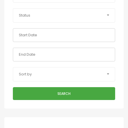
Status
Sort by
SEARCH