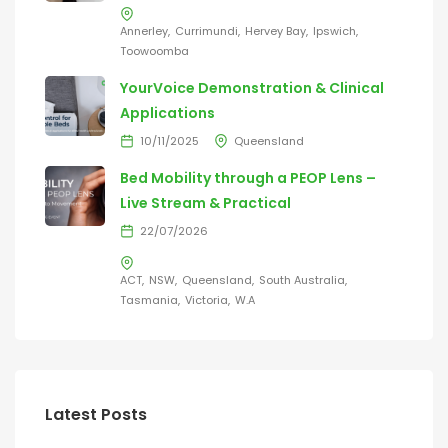
Annerley
Currimundi
Hervey Bay
Ipswich
Toowoomba
YourVoice Demonstration & Clinical
Applications
10/11/2025
Queensland
Bed Mobility through a PEOP Lens –
Live Stream & Practical
22/07/2026
ACT
NSW
Queensland
South Australia
Tasmania
Victoria
W.A
Latest Posts