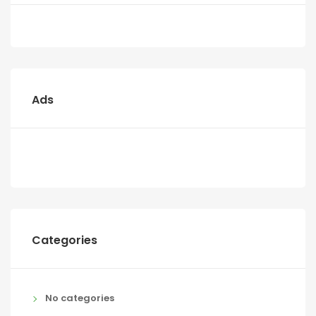
Ads
Categories
No categories