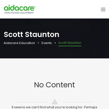
Scott Staunton
Scott Staunton
Aidacare Education
Events
No Content
It seems we can’t find what you’re looking for. Perhaps