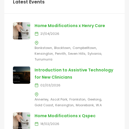
Latest Events
Home Modifications x Henry Care
21/04/2026
Bankstown
Blacktown
Campbelltown
Kensington
Penrith
Seven Hills
Sylvania
Turrumurra
Introduction to Assistive Technology
for New Clinicians
02/03/2026
Annerley
Ascot Park
Frankston
Geelong
Gold Coast
Kensington
Moorebank
W.A
Home Modifications x Qspec
18/02/2026