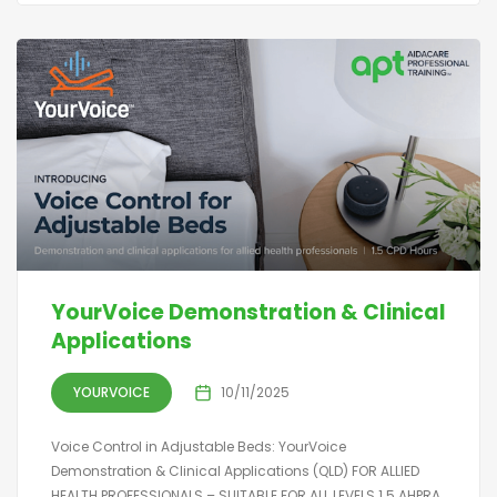
YourVoice Demonstration & Clinical
Applications
YOURVOICE
10/11/2025
Voice Control in Adjustable Beds: YourVoice
Demonstration & Clinical Applications (QLD) FOR ALLIED
HEALTH PROFESSIONALS – SUITABLE FOR ALL LEVELS 1.5 AHPRA