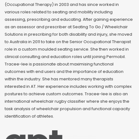
(Occupational Therapy) in 2003 and has since worked in
various roles related to seating and mobility including
assessing, prescribing and educating. After gaining experience
as an assessor and prescriber at Seating To Go / Wheelchair
Solutions in prescribing for both disability and injury, she moved
to Australia in 2011 to take on the Senior Occupational Therapist
role in a custom moulded seating service. She then worked in
clinical consulting and education roles until joining Permobil.
Tracee-lee is passionate about maximising functional
outcomes with end users and the importance of education
within the industry. She has mentored many therapists
interested in AT. Her experience includes working with complex
postures to achieve custom outcomes. Tracee-lee is also an
international wheelchair rugby classifier where she enjoys the
task analysis of wheelchair propulsion and functional capacity
identification of athletes.