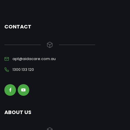
CONTACT
apt@aidacare.com.au
1300 133 120
ABOUT US