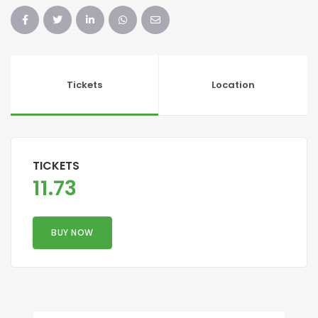
Tickets
Location
TICKETS
11.73
BUY NOW