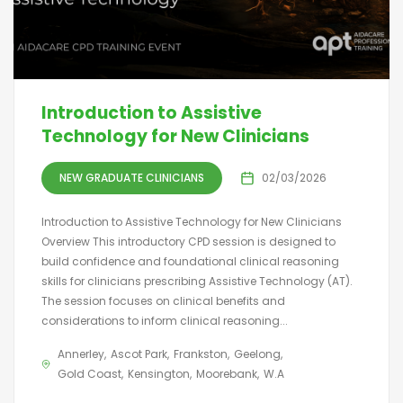
Introduction to Assistive
Technology for New Clinicians
NEW GRADUATE CLINICIANS
02/03/2026
Introduction to Assistive Technology for New Clinicians
Overview This introductory CPD session is designed to
build confidence and foundational clinical reasoning
skills for clinicians prescribing Assistive Technology (AT).
The session focuses on clinical benefits and
considerations to inform clinical reasoning...
Annerley
Ascot Park
Frankston
Geelong
Gold Coast
Kensington
Moorebank
W.A