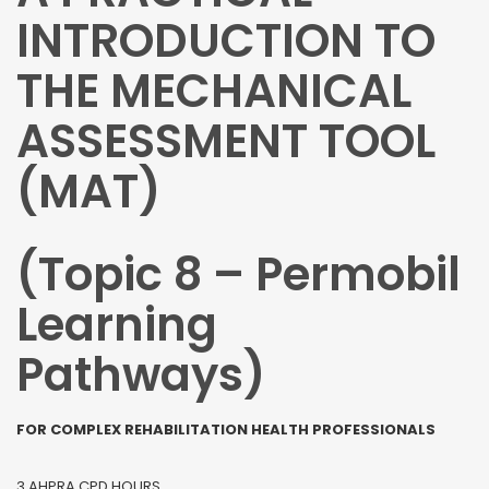
INTRODUCTION TO
THE MECHANICAL
ASSESSMENT TOOL
(MAT)
(Topic 8 – Permobil
Learning
Pathways)
FOR COMPLEX REHABILITATION HEALTH PROFESSIONALS
3 AHPRA CPD HOURS