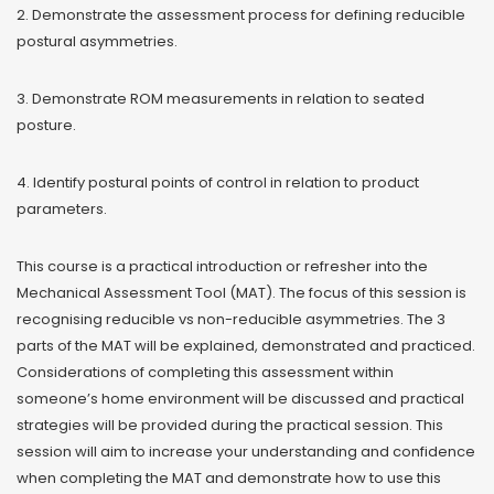
2. Demonstrate the assessment process for defining reducible
postural asymmetries.
3. Demonstrate ROM measurements in relation to seated
posture.
4. Identify postural points of control in relation to product
parameters.
This course is a practical introduction or refresher into the
Mechanical Assessment Tool (MAT). The focus of this session is
recognising reducible vs non-reducible asymmetries. The 3
parts of the MAT will be explained, demonstrated and practiced.
Considerations of completing this assessment within
someone’s home environment will be discussed and practical
strategies will be provided during the practical session. This
session will aim to increase your understanding and confidence
when completing the MAT and demonstrate how to use this