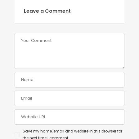
Leave a Comment
Save my name, email and website in this browser for
the next time I comment.