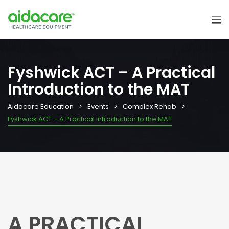
Fyshwick ACT – A Practical
Introduction to the MAT
Aidacare Education
Events
Complex Rehab
Fyshwick ACT – A Practical Introduction to the MAT
A PRACTICAL