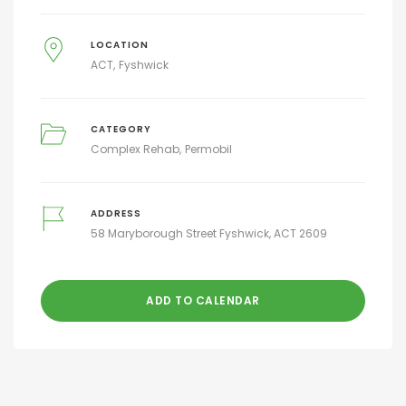
LOCATION
ACT
Fyshwick
CATEGORY
Complex Rehab
Permobil
ADDRESS
58 Maryborough Street Fyshwick, ACT 2609
ADD TO CALENDAR