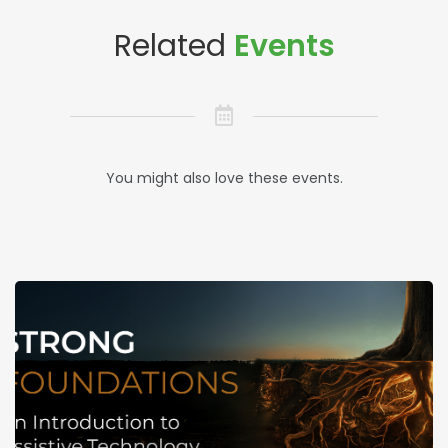
Related
Events
You might also love these events.