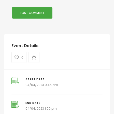
Event Details
0
START DATE
04/04/2023 9:45 am
END DATE
04/04/2023 1:00 pm