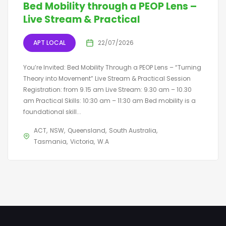
Bed Mobility through a PEOP Lens –
Live Stream & Practical
APT LOCAL
22/07/2026
You’re Invited: Bed Mobility Through a PEOP Lens – “Turning
Theory into Movement” Live Stream & Practical Session
Registration: from 9.15 am Live Stream: 9.30 am – 10.30
am Practical Skills: 10:30 am – 11:30 am Bed mobility is a
foundational skill...
ACT
NSW
Queensland
South Australia
Tasmania
Victoria
W.A