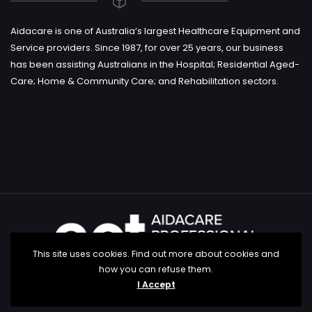
Aidacare is one of Australia’s largest Healthcare Equipment and
Service providers. Since 1987, for over 25 years, our business
has been assisting Australians in the Hospital; Residential Aged-
Care; Home & Community Care; and Rehabilitation sectors.
This site uses cookies. Find out more about cookies and
how you can refuse them.
I Accept
Copyright aidacare education