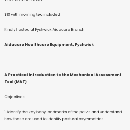
$10 with morning tea included
Kindly hosted at Fyshwick Aidacare Branch
Aidacare Healthcare Equipment, Fyshwick
A Practical Introduction to the Mechanical Assessment
Tool (MAT)
Objectives:
1. Identify the key bony landmarks of the pelvis and understand
how these are used to identify postural asymmetries.