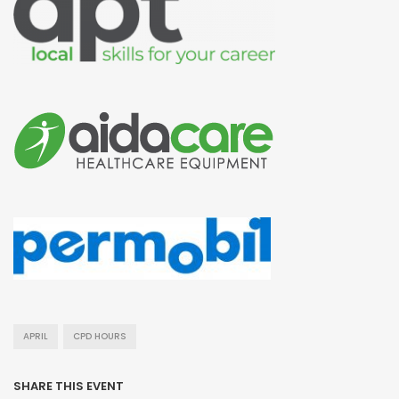
APRIL
CPD HOURS
SHARE THIS EVENT