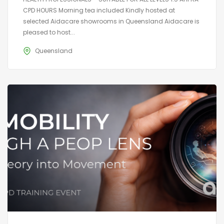
CPD HOURS Morning tea included Kindly hosted at
selected Aidacare showrooms in Queensland Aidacare is
pleased to host...
Queensland