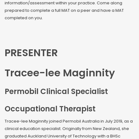
information/assessment within your practice. Come along
prepared to complete a full MAT on a peer and have a MAT
completed on you.
PRESENTER
Tracee-lee Maginnity
Permobil Clinical Specialist
Occupational Therapist
Tracee-lee Maginnity joined Permobil Australia in July 2019, as a
clinical education specialist. Originally from New Zealand, she
graduated Auckland University of Technology with a BHSc