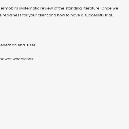
m Permobil’s systematic review of the standing literature. Once we
readiness for your client and how to have a successful trial.
enefit an end-user
g power wheelchair