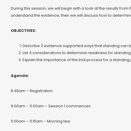
During this session, we will begin with a look at the results fro
understand the evidence, then we will discuss how to determine 
OBJECTIVES:
Describe 3 evidence supported ways that standing can b
List 4 considerations to determine readiness for standing
Explain the importance of the trial process for a standin
Agenda:
8:45am – Registration
9:00am – 11:00am – Session 1 commences
11:00am – 11:15am – Morning tea