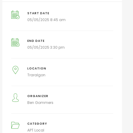
START DATE
05/05/2025 8:45 am
END DATE
05/05/2025 3:30 pm
LOCATION
Traralgon
ORGANIZER
Ben Gommers
CATEGORY
APT Local