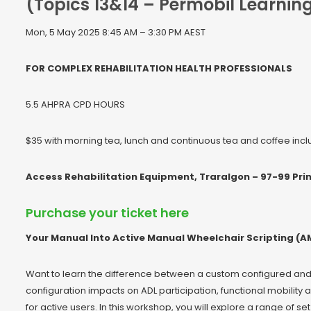
(Topics 13&14 – Permobil Learni
Mon, 5 May 2025 8:45 AM – 3:30 PM AEST
FOR COMPLEX REHABILITATION HEALTH PROFESSIONALS
5.5 AHPRA CPD HOURS
$35 with morning tea, lunch and continuous tea and coffee inc
Access Rehabilitation Equipment, Traralgon – 97-99 Prin
Purchase your ticket here
Your Manual Into Active Manual Wheelchair Scripting (AM
Want to learn the difference between a custom configured an
configuration impacts on ADL participation, functional mobilit
for active users. In this workshop, you will explore a range of 