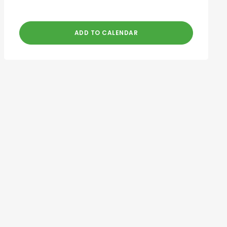
ADD TO CALENDAR