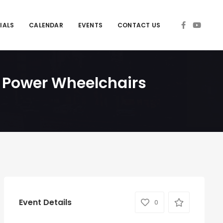
IALS
CALENDAR
EVENTS
CONTACT US
g Power Wheelchairs
Event Details
0