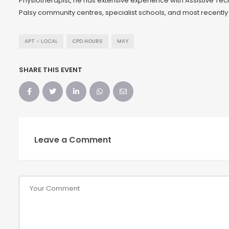
Physiotherapist, he has extensive experience with Assistive Te
Palsy community centres, specialist schools, and most recently
APT - LOCAL
CPD HOURS
MAY
SHARE THIS EVENT
Leave a Comment