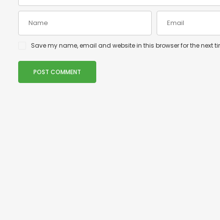
Save my name, email and website in this browser for the next 