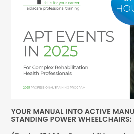
YOUR MANUAL INTO ACTIVE MANU
STANDING POWER WHEELCHAIRS: 