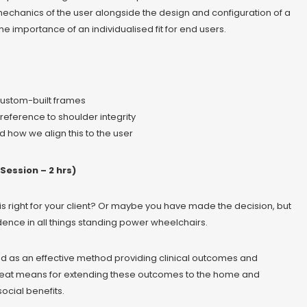
echanics of the user alongside the design and configuration of a
importance of an individualised fit for end users.
custom-built frames
eference to shoulder integrity
 how we align this to the user
Session – 2 hrs)
s right for your client? Or maybe you have made the decision, but
dence in all things standing power wheelchairs.
d as an effective method providing clinical outcomes and
great means for extending these outcomes to the home and
ocial benefits.