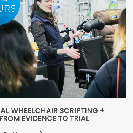
AL WHEELCHAIR SCRIPTING +
FROM EVIDENCE TO TRIAL