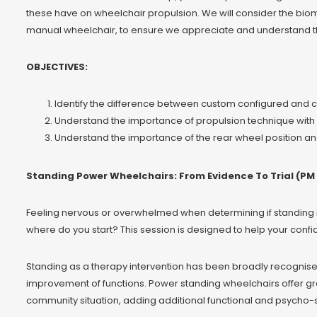
these have on wheelchair propulsion. We will consider the biom
manual wheelchair, to ensure we appreciate and understand the 
OBJECTIVES:
Identify the difference between custom configured and 
Understand the importance of propulsion technique with r
Understand the importance of the rear wheel position and
Standing Power Wheelchairs: From Evidence To Trial (PM 
Feeling nervous or overwhelmed when determining if standing i
where do you start? This session is designed to help your confi
Standing as a therapy intervention has been broadly recognise
improvement of functions. Power standing wheelchairs offer 
community situation, adding additional functional and psycho-s