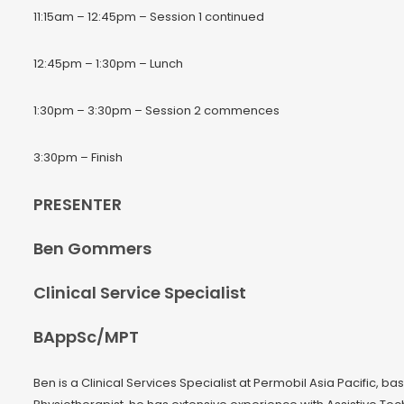
11:15am – 12:45pm – Session 1 continued
12:45pm – 1:30pm – Lunch
1:30pm – 3:30pm – Session 2 commences
3:30pm – Finish
PRESENTER
Ben Gommers
Clinical Service Specialist
BAppSc/MPT
Ben is a Clinical Services Specialist at Permobil Asia Pacific, 