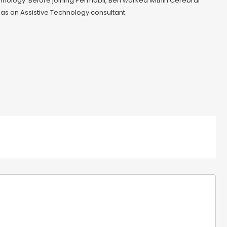
chnology. Before joining Permobil, Ben worked within Cerebral
 as an Assistive Technology consultant.