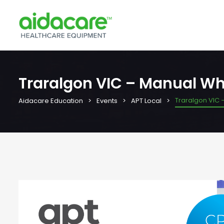
Traralgon VIC – Manual Wh
Traralgon VIC 
Aidacare Education
Events
APT Local