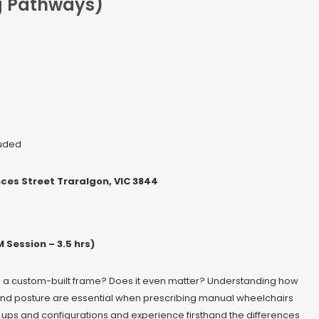
ng Pathways)
luded
ces Street Traralgon, VIC 3844
 Session – 3.5 hrs)
d a custom-built frame? Does it even matter? Understanding how
y and posture are essential when prescribing manual wheelchairs
set ups and configurations and experience firsthand the differences