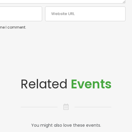
time I comment.
Related
Events
You might also love these events.