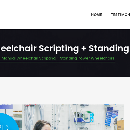
HOME
TESTIMON
eelchair Scripting + Standin
– Manual Wheelchair Scripting + Standing Power Wheelchairs