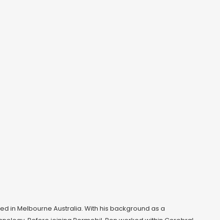
based in Melbourne Australia. With his background as a