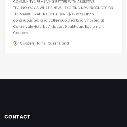
COMMUNITY LIFE – LIVING BETTER WITH ASSISTIVE
TECHNOLOGY & WHAT’S NEW – EXCITING NEW PRODUCTS ON
THE MARKET 5 AHPRA CPD HOURS $35 with lunch,
continuous tea and coffee supplied Kindly hosted at
Calamvale Hotel by Aidacare Healthcare Equipment,
Coopers...
Coopers Plains
Queensland
CONTACT