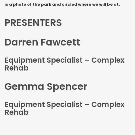
is a photo of the park and circled where we will be at.
PRESENTERS
Darren Fawcett
Equipment Specialist – Complex
Rehab
Gemma Spencer
Equipment Specialist – Complex
Rehab