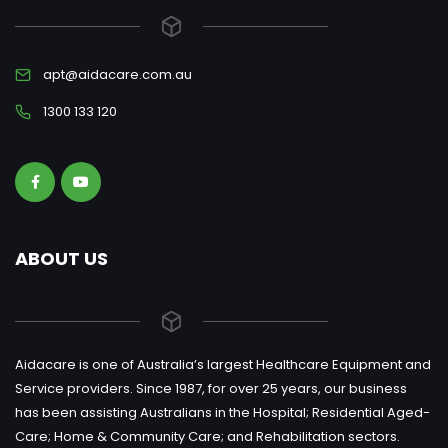
apt@aidacare.com.au
1300 133 120
ABOUT US
Aidacare is one of Australia’s largest Healthcare Equipment and
Service providers. Since 1987, for over 25 years, our business
has been assisting Australians in the Hospital; Residential Aged-
Care; Home & Community Care; and Rehabilitation sectors.