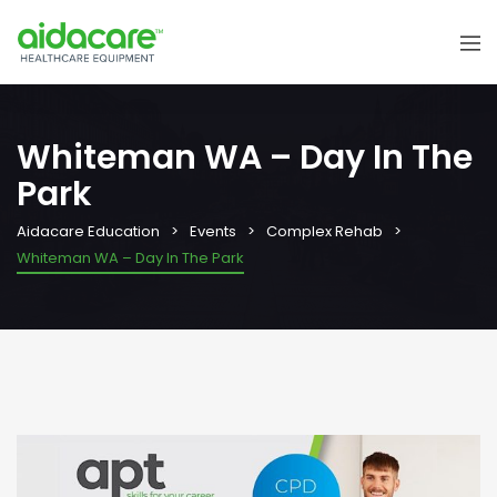
Whiteman WA – Day In The
Park
Aidacare Education
Events
Complex Rehab
Whiteman WA – Day In The Park