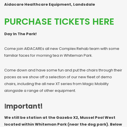
Aidacare Healthcare Equipment, Landsdale
PURCHASE TICKETS HERE
Day In The Park!
Come join AIDACAREs all new Complex Rehab team with some
familiar faces for morning tea in Whiteman Park.
Come down and have some fun and put the chairs through their
paces as we show off a selection of our new fleet of demo
chairs, including the all new XT series from Magic Mobility
alongside a range of other equipment.
I
mportant!
We still be station at the Gazebo X2, Mussel Pool West
located within Whiteman Park (near the dog park). Below