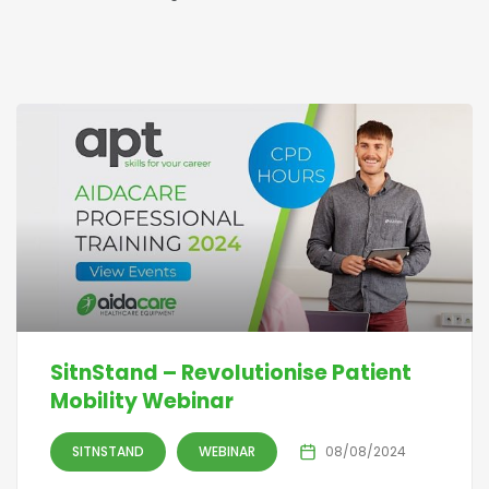
SitnStand – Revolutionise Patient
Mobility Webinar
SITNSTAND
WEBINAR
08/08/2024