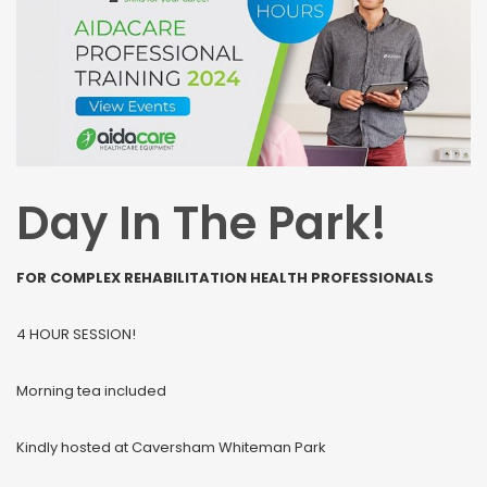
Day In The Park!
FOR COMPLEX REHABILITATION HEALTH PROFESSIONALS
4 HOUR SESSION!
Morning tea included
Kindly hosted at Caversham Whiteman Park