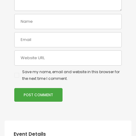
Save my name, email and website in this browser for
the next time I comment.
Event Details