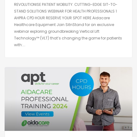
REVOLUTIONISE PATIENT MOBILITY: CUTTING-EDGE SIT-TO-
STAND SOLUTIONS WEBINAR FOR HEALTH PROFESSIONALS 1
AHPRA CPD HOUR RESERVE YOUR SPOT HERE Aidacare
Healthcare Equipment Join SitnStand for an exclusive
webinar exploring groundbreaking Vertical Lift
Technology™ (VLT) that’s changing the game for patients
with:...