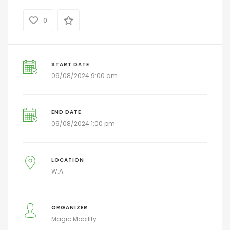
0
START DATE
09/08/2024 9:00 am
END DATE
09/08/2024 1:00 pm
LOCATION
W.A
ORGANIZER
Magic Mobility