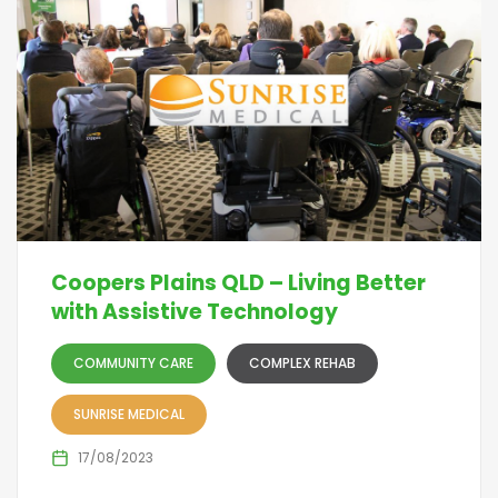
Coopers Plains QLD – Living Better
with Assistive Technology
COMMUNITY CARE
COMPLEX REHAB
SUNRISE MEDICAL
17/08/2023