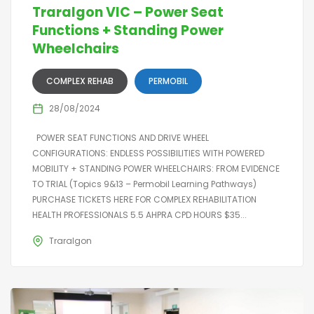
Traralgon VIC – Power Seat
Functions + Standing Power
Wheelchairs
COMPLEX REHAB
PERMOBIL
28/08/2024
POWER SEAT FUNCTIONS AND DRIVE WHEEL
CONFIGURATIONS: ENDLESS POSSIBILITIES WITH POWERED
MOBILITY + STANDING POWER WHEELCHAIRS: FROM EVIDENCE
TO TRIAL (Topics 9&13 – Permobil Learning Pathways)
PURCHASE TICKETS HERE FOR COMPLEX REHABILITATION
HEALTH PROFESSIONALS 5.5 AHPRA CPD HOURS $35...
Traralgon