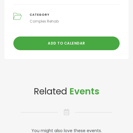
CATEGORY
Complex Rehab
ADD TO CALENDAR
Related
Events
You might also love these events.