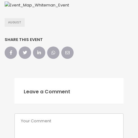
AUGUST
SHARE THIS EVENT
Leave a Comment