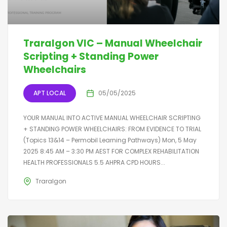
Traralgon VIC – Manual Wheelchair
Scripting + Standing Power
Wheelchairs
APT LOCAL
05/05/2025
YOUR MANUAL INTO ACTIVE MANUAL WHEELCHAIR SCRIPTING
+ STANDING POWER WHEELCHAIRS: FROM EVIDENCE TO TRIAL
(Topics 13&14 – Permobil Learning Pathways) Mon, 5 May
2025 8:45 AM – 3:30 PM AEST FOR COMPLEX REHABILITATION
HEALTH PROFESSIONALS 5.5 AHPRA CPD HOURS...
Traralgon