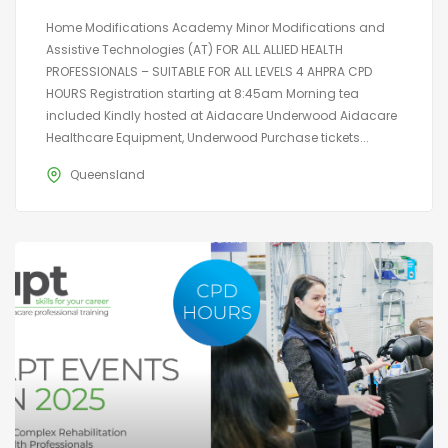
Home Modifications Academy Minor Modifications and
Assistive Technologies (AT) FOR ALL ALLIED HEALTH
PROFESSIONALS – SUITABLE FOR ALL LEVELS 4 AHPRA CPD
HOURS Registration starting at 8:45am Morning tea
included Kindly hosted at Aidacare Underwood Aidacare
Healthcare Equipment, Underwood Purchase tickets...
Queensland