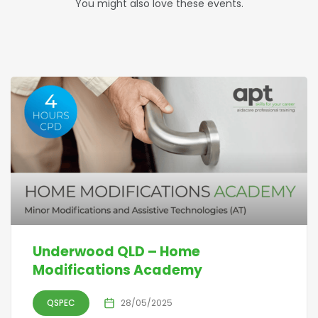
You might also love these events.
Underwood QLD – Home
Modifications Academy
QSPEC
28/05/2025