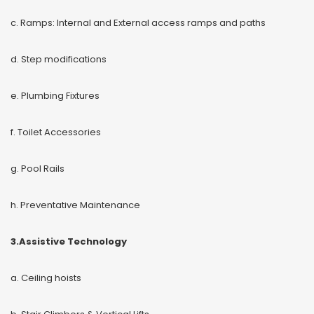
c. Ramps: Internal and External access ramps and paths
d. Step modifications
e. Plumbing Fixtures
f. Toilet Accessories
g. Pool Rails
h. Preventative Maintenance
3.Assistive Technology
a. Ceiling hoists