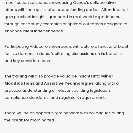
modification solutions, showcasing Qspec’s collaborative
efforts with therapists, clients, and funding bodies. Attendees will
gain practical insights, grounded in real-world experiences,
through case study examples of optimal outcomes designed to
enhance client independence.
Participating Aidacare showrooms will feature a functional bidet
for live demonstrations, facilitating discussions on its benefits
and key considerations.
The training will also provide valuable insights into
Minor
Modifications
and
Assistive Technologies
, along with a
practical understanding of relevant building legislation,
compliance standards, and regulatory requirements.
There will be an opportunity to network with colleagues during
the break for morning tea.