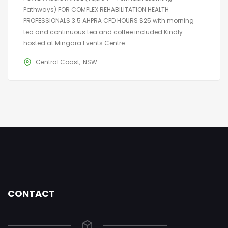
Pathways) FOR COMPLEX REHABILITATION HEALTH
PROFESSIONALS 3.5 AHPRA CPD HOURS $25 with morning
tea and continuous tea and coffee included Kindly
hosted at Mingara Events Centre...
Central Coast
NSW
CONTACT