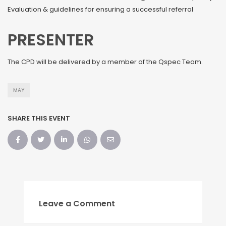
Evaluation & guidelines for ensuring a successful referral
PRESENTER
The CPD will be delivered by a member of the Qspec Team.
MAY
SHARE THIS EVENT
Leave a Comment