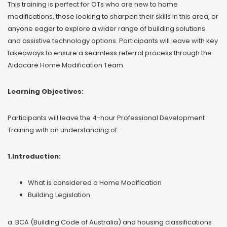
This training is perfect for OTs who are new to home
modifications, those looking to sharpen their skills in this area, or
anyone eager to explore a wider range of building solutions
and assistive technology options. Participants will leave with key
takeaways to ensure a seamless referral process through the
Aidacare Home Modification Team.
Learning Objectives:
Participants will leave the 4-hour Professional Development
Training with an understanding of:
1.Introduction:
What is considered a Home Modification
Building Legislation
a. BCA (Building Code of Australia) and housing classifications