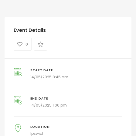
Event Details
0
START DATE
14/05/2025 8:45 am
END DATE
14/05/2025 1:00 pm
LOCATION
Ipswich