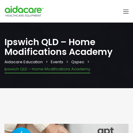
Ipswich QLD – Home
Modifications Academy
Aidacare Education
Events
Qspec
Ipswich QLD – Home Modifications Academy