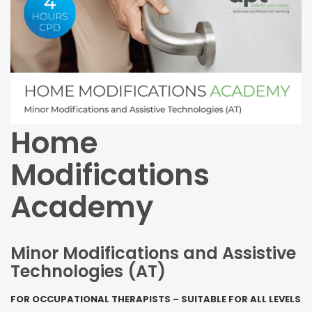
Home
Modifications
Academy
Minor Modifications and Assistive
Technologies (AT)
FOR OCCUPATIONAL THERAPISTS – SUITABLE FOR ALL LEVELS