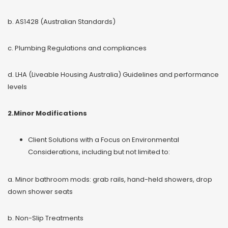
b. AS1428 (Australian Standards)
c. Plumbing Regulations and compliances
d. LHA (Liveable Housing Australia) Guidelines and performance
levels
2.Minor Modifications
Client Solutions with a Focus on Environmental
Considerations, including but not limited to:
a. Minor bathroom mods: grab rails, hand-held showers, drop
down shower seats
b. Non-Slip Treatments