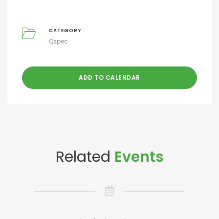
CATEGORY
Qspec
ADD TO CALENDAR
Related
Events