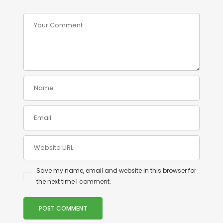
Save my name, email and website in this browser for
the next time I comment.