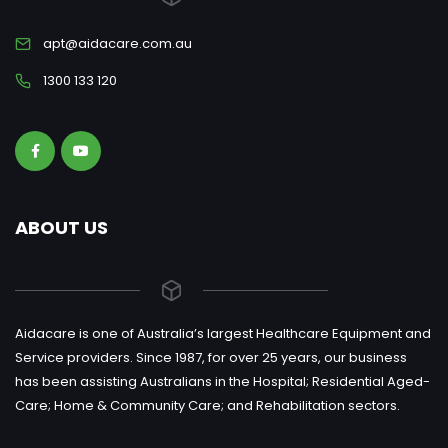
apt@aidacare.com.au
1300 133 120
ABOUT US
Aidacare is one of Australia’s largest Healthcare Equipment and
Service providers. Since 1987, for over 25 years, our business
has been assisting Australians in the Hospital; Residential Aged-
Care; Home & Community Care; and Rehabilitation sectors.