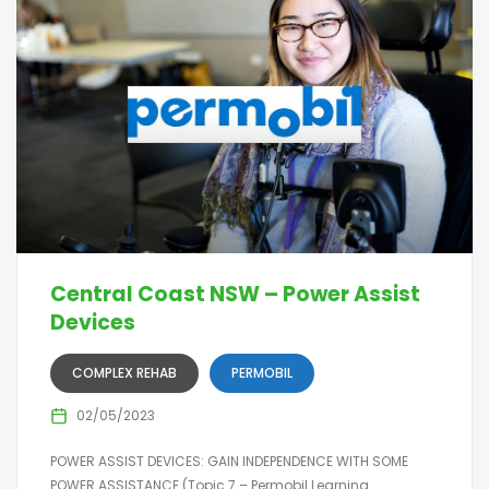
Central Coast NSW – Power Assist
Devices
COMPLEX REHAB
PERMOBIL
02/05/2023
POWER ASSIST DEVICES: GAIN INDEPENDENCE WITH SOME
POWER ASSISTANCE (Topic 7 – Permobil Learning