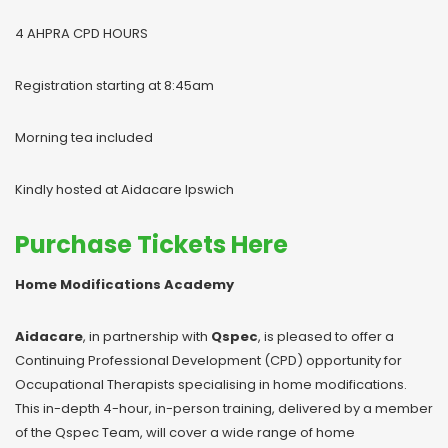
4 AHPRA CPD HOURS
Registration starting at 8:45am
Morning tea included
Kindly hosted at Aidacare Ipswich
Purchase Tickets Here
Home Modifications Academy
Aidacare
, in partnership with
Qspec
, is pleased to offer a
Continuing Professional Development (CPD) opportunity for
Occupational Therapists specialising in home modifications.
This in-depth 4-hour, in-person training, delivered by a member
of the Qspec Team, will cover a wide range of home