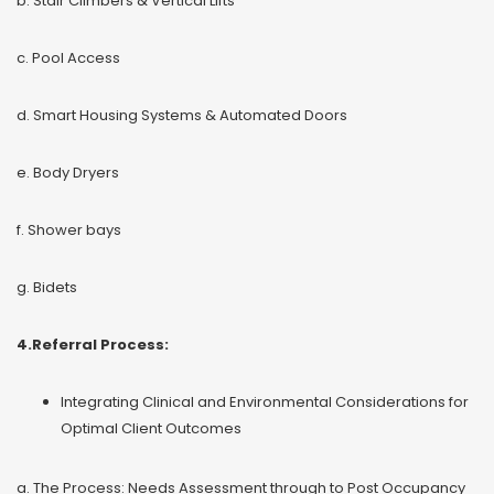
b. Stair Climbers & Vertical Lifts
c. Pool Access
d. Smart Housing Systems & Automated Doors
e. Body Dryers
f. Shower bays
g. Bidets
4.Referral Process:
Integrating Clinical and Environmental Considerations for
Optimal Client Outcomes
a. The Process: Needs Assessment through to Post Occupancy