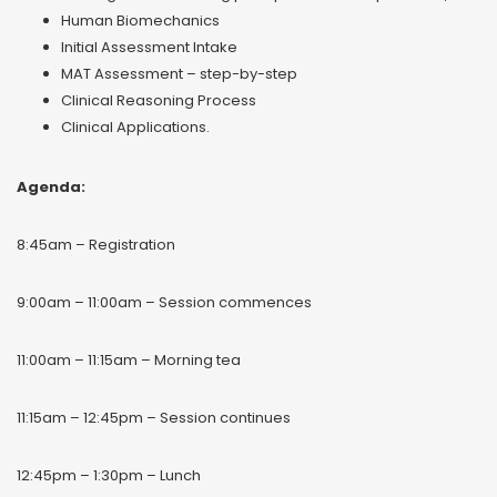
Human Biomechanics
Initial Assessment Intake
MAT Assessment – step-by-step
Clinical Reasoning Process
Clinical Applications.
Agenda:
8:45am – Registration
9:00am – 11:00am – Session commences
11:00am – 11:15am – Morning tea
11:15am – 12:45pm – Session continues
12:45pm – 1:30pm – Lunch