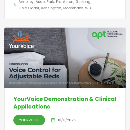
Annerley
Ascot Park
Frankston
Geelong
Gold Coast
Kensington
Moorebank
W.A
YourVoice Demonstration & Clinical
Applications
YOURVOICE
10/11/2025