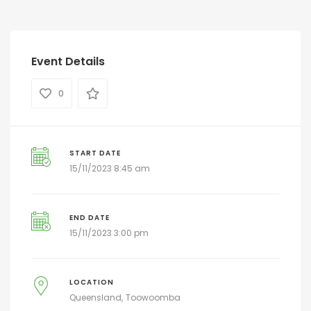
Event Details
0
START DATE
15/11/2023 8:45 am
END DATE
15/11/2023 3:00 pm
LOCATION
Queensland
Toowoomba