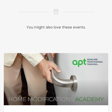
You might also love these events.