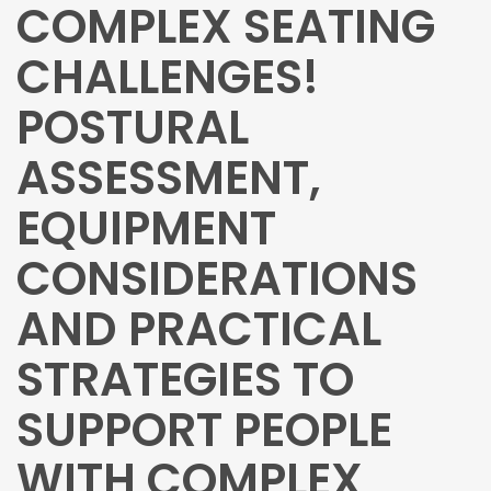
COMPLEX SEATING
CHALLENGES!
POSTURAL
ASSESSMENT,
EQUIPMENT
CONSIDERATIONS
AND PRACTICAL
STRATEGIES TO
SUPPORT PEOPLE
WITH COMPLEX