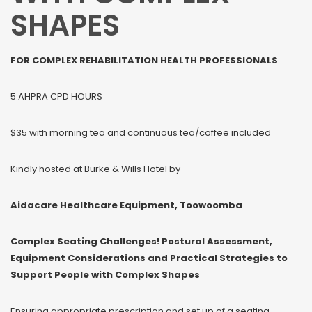
SHAPES
FOR COMPLEX REHABILITATION HEALTH PROFESSIONALS
5 AHPRA CPD HOURS
$35 with morning tea and continuous tea/coffee included
Kindly hosted at Burke & Wills Hotel by
Aidacare Healthcare Equipment, Toowoomba
Complex Seating Challenges! Postural Assessment,
Equipment Considerations and Practical Strategies to
Support People with Complex Shapes
Ensuring appropriate prescription and set up of a seating