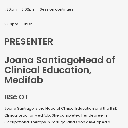
1:30pm – 3:00pm – Session continues
3:00pm – Finish
PRESENTER
Joana SantiagoHead of
Clinical Education,
Medifab
BSc OT
Joana Santiago is the Head of Clinical Education and the R&D
Clinical Lead for Medifab. She completed her degree in
Occupational Therapy in Portugal and soon developed a