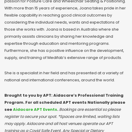
passion for Posture Care and Wheelchair Seating & Positioning.
With more than 15 years of experience, Joana takes pride in her
flexible capability in reaching good clinical outcomes by
considering the individual needs, wants and expectations of
those she works with. Joana is based in Australia where she
primarily assists clinicians by sharing her knowledge and
expertise through education and mentoring programs.
Furthermore, she has a positive influence on the development,
supply, and training of Medifab’s extensive range of products.
She is a specialist in her field and has presented at a variety of
national and international conferences, around the world.
Brought to you by APT: Aidacare’s Professional Training
Program. For all scheduled APT events Nationally please
see
Aidacare APT Events
.
Bookings are essential so please
register to secure your spot. *Spaces are limited, waiting lists
may apply. Aidacare and all host venues operate our APT
training as a Covid Safe Event. Any Special or Dietary