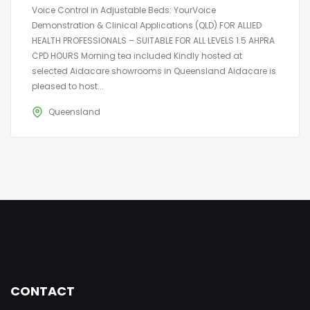
Voice Control in Adjustable Beds: YourVoice
Demonstration & Clinical Applications (QLD) FOR ALLIED
HEALTH PROFESSIONALS – SUITABLE FOR ALL LEVELS 1.5 AHPRA
CPD HOURS Morning tea included Kindly hosted at
selected Aidacare showrooms in Queensland Aidacare is
pleased to host...
Queensland
CONTACT