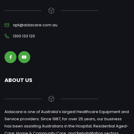
apt@aidacare.com.au
1300 133 120
ABOUT US
Aidacare is one of Australia’s largest Healthcare Equipment and
Service providers. Since 1987, for over 25 years, our business
has been assisting Australians in the Hospital; Residential Aged-
Care; Home & Community Care; and Rehabilitation sectors.