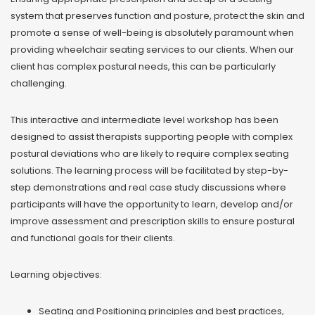
system that preserves function and posture, protect the skin and
promote a sense of well-being is absolutely paramount when
providing wheelchair seating services to our clients. When our
client has complex postural needs, this can be particularly
challenging.
This interactive and intermediate level workshop has been
designed to assist therapists supporting people with complex
postural deviations who are likely to require complex seating
solutions. The learning process will be facilitated by step-by-
step demonstrations and real case study discussions where
participants will have the opportunity to learn, develop and/or
improve assessment and prescription skills to ensure postural
and functional goals for their clients.
Learning objectives:
Seating and Positioning principles and best practices,