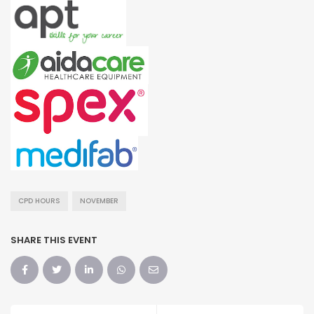
CPD HOURS
NOVEMBER
SHARE THIS EVENT