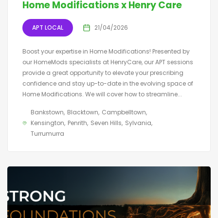
Home Modifications x Henry Care
APT LOCAL
21/04/2026
Boost your expertise in Home Modifications! Presented by
our HomeMods specialists at HenryCare, our APT sessions
provide a great opportunity to elevate your prescribing
confidence and stay up-to-date in the evolving space of
Home Modifications. We will cover how to streamline...
Bankstown
Blacktown
Campbelltown
Kensington
Penrith
Seven Hills
Sylvania
Turrumurra