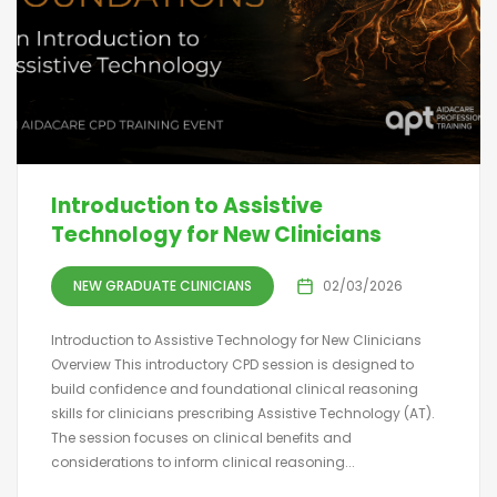
Introduction to Assistive
Technology for New Clinicians
NEW GRADUATE CLINICIANS
02/03/2026
Introduction to Assistive Technology for New Clinicians
Overview This introductory CPD session is designed to
build confidence and foundational clinical reasoning
skills for clinicians prescribing Assistive Technology (AT).
The session focuses on clinical benefits and
considerations to inform clinical reasoning...