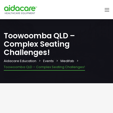
Toowoomba QLD –
Complex Seating
Challenges!
Aidacare Education
Events
Medifab
Toowoomba QLD – Complex Seating Challenges!