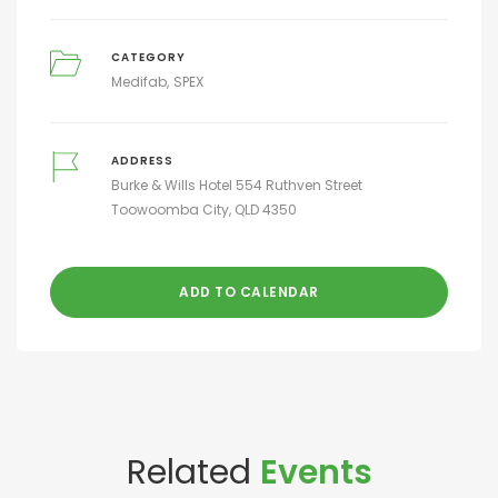
CATEGORY
Medifab
SPEX
ADDRESS
Burke & Wills Hotel 554 Ruthven Street
Toowoomba City, QLD 4350
ADD TO CALENDAR
Related
Events