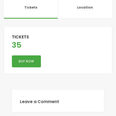
Tickets
Location
TICKETS
35
BUY NOW
Leave a Comment