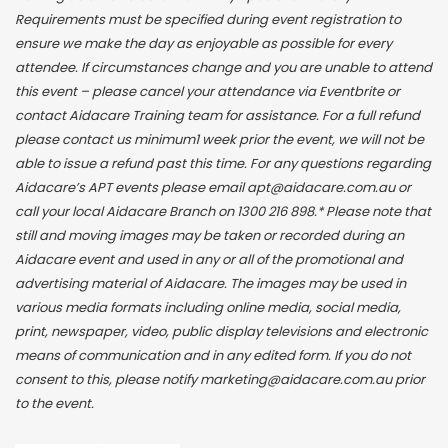
Requirements must be specified during event registration to
ensure we make the day as enjoyable as possible for every
attendee. If circumstances change and you are unable to attend
this event – please cancel your attendance via Eventbrite or
contact Aidacare Training team for assistance. For a full refund
please contact us minimum1 week prior the event, we will not be
able to issue a refund past this time. For any questions regarding
Aidacare’s APT events please email apt@aidacare.com.au or
call your local Aidacare Branch on 1300 216 898.* Please note that
still and moving images may be taken or recorded during an
Aidacare event and used in any or all of the promotional and
advertising material of Aidacare. The images may be used in
various media formats including online media, social media,
print, newspaper, video, public display televisions and electronic
means of communication and in any edited form. If you do not
consent to this, please notify marketing@aidacare.com.au prior
to the event.