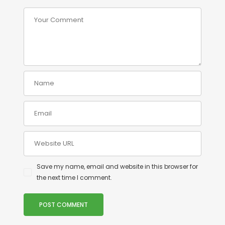
Save my name, email and website in this browser for
the next time I comment.