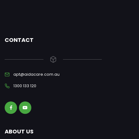
CONTACT
apt@aidacare.com.au
1300 133 120
ABOUT US