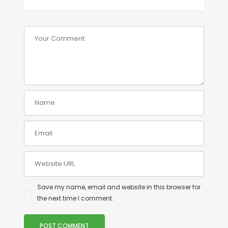
Save my name, email and website in this browser for
the next time I comment.