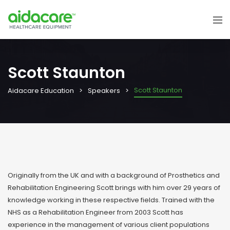
Scott Staunton
Scott Staunton
Aidacare Education
Speakers
Originally from the UK and with a background of Prosthetics and
Rehabilitation Engineering Scott brings with him over 29 years of
knowledge working in these respective fields. Trained with the
NHS as a Rehabilitation Engineer from 2003 Scott has
experience in the management of various client populations