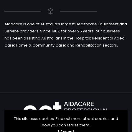
Aidacare is one of Australia’s largest Healthcare Equipment and
Service providers. Since 1987, for over 25 years, our business
has been assisting Australians in the Hospital; Residential Aged-
Care; Home & Community Care; and Rehabilitation sectors.
This site uses cookies. Find out more about cookies and
how you can refuse them.
I Accept