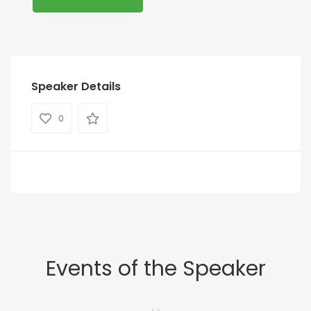
Speaker Details
0
Events of the Speaker