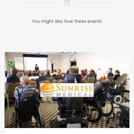
You might also love these events.