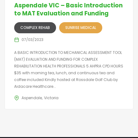
Aspendale VIC – Basic Introduction
to MAT Evaluation and Funding
COMPLEX REHAB
SUNRISE MEDICAL
07/03/2023
A BASIC INTRODUCTION TO MECHANICAL ASSESSMENT TOOL
(MAT) EVALUATION AND FUNDING FOR COMPLEX
REHABILITATION HEALTH PROFESSIONALS 5 AHPRA CPD HOURS
$35 with morning tea, lunch, and continuous tea and
coffee included Kindly hosted at Rossdale Golf Club by
Aidacare Healthcare...
Aspendale
Victoria