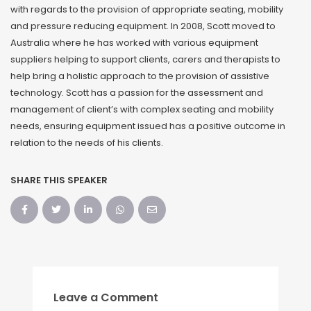
with regards to the provision of appropriate seating, mobility
and pressure reducing equipment. In 2008, Scott moved to
Australia where he has worked with various equipment
suppliers helping to support clients, carers and therapists to
help bring a holistic approach to the provision of assistive
technology. Scott has a passion for the assessment and
management of client’s with complex seating and mobility
needs, ensuring equipment issued has a positive outcome in
relation to the needs of his clients.
SHARE THIS SPEAKER
Leave a Comment