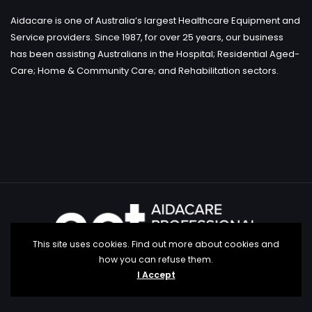
Aidacare is one of Australia’s largest Healthcare Equipment and
Service providers. Since 1987, for over 25 years, our business
has been assisting Australians in the Hospital; Residential Aged-
Care; Home & Community Care; and Rehabilitation sectors.
This site uses cookies. Find out more about cookies and
how you can refuse them.
I Accept
Copyright aidacare education