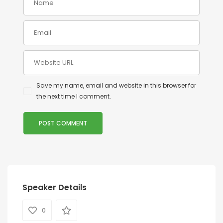
Save my name, email and website in this browser for
the next time I comment.
Speaker Details
0