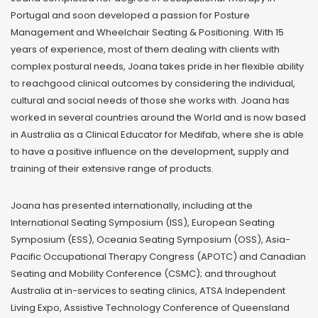
Portugal and soon developed a passion for Posture
Management and Wheelchair Seating & Positioning. With 15
years of experience, most of them dealing with clients with
complex postural needs, Joana takes pride in her flexible ability
to reachgood clinical outcomes by considering the individual,
cultural and social needs of those she works with. Joana has
worked in several countries around the World and is now based
in Australia as a Clinical Educator for Medifab, where she is able
to have a positive influence on the development, supply and
training of their extensive range of products.
Joana has presented internationally, including at the
International Seating Symposium (ISS), European Seating
Symposium (ESS), Oceania Seating Symposium (OSS), Asia-
Pacific Occupational Therapy Congress (APOTC) and Canadian
Seating and Mobility Conference (CSMC); and throughout
Australia at in-services to seating clinics, ATSA Independent
Living Expo, Assistive Technology Conference of Queensland