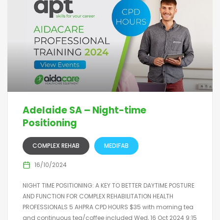
Adelaide SA – Night-time
Positioning
COMPLEX REHAB
MEDIFAB
16/10/2024
NIGHT TIME POSITIONING: A KEY TO BETTER DAYTIME POSTURE
AND FUNCTION FOR COMPLEX REHABILITATION HEALTH
PROFESSIONALS 5 AHPRA CPD HOURS $35 with morning tea
and continuous tea/coffee included Wed, 16 Oct 2024 9:15