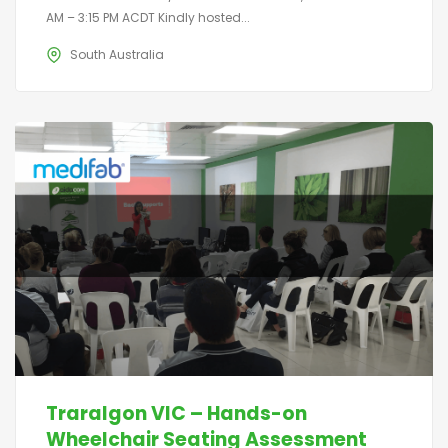
AM – 3:15 PM ACDT Kindly hosted...
South Australia
Traralgon VIC – Hands-on
Wheelchair Seating Assessment