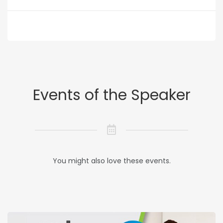
Events of the Speaker
You might also love these events.