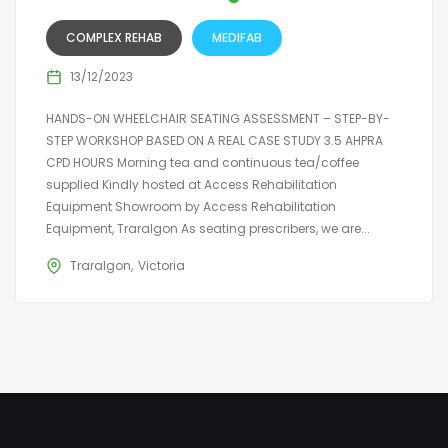
COMPLEX REHAB
MEDIFAB
13/12/2023
HANDS-ON WHEELCHAIR SEATING ASSESSMENT – STEP-BY-
STEP WORKSHOP BASED ON A REAL CASE STUDY 3.5 AHPRA
CPD HOURS Morning tea and continuous tea/coffee
supplied Kindly hosted at Access Rehabilitation
Equipment Showroom by Access Rehabilitation
Equipment, Traralgon As seating prescribers, we are...
Traralgon
Victoria