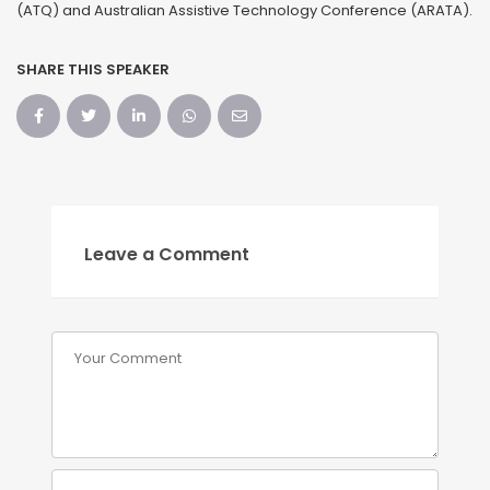
(ATQ) and Australian Assistive Technology Conference (ARATA).
SHARE THIS SPEAKER
Leave a Comment