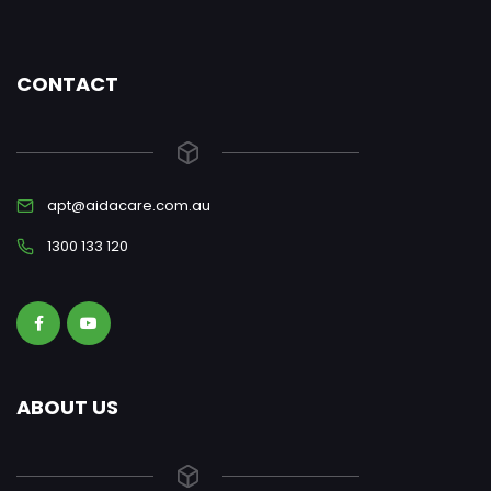
CONTACT
apt@aidacare.com.au
1300 133 120
ABOUT US