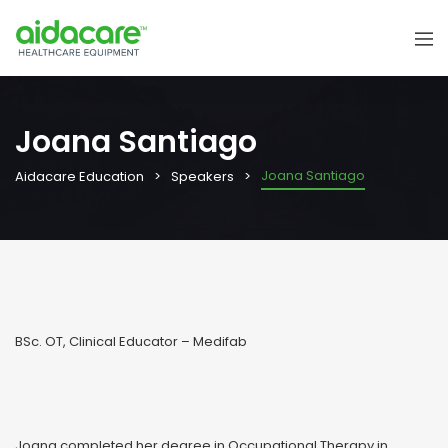
Joana Santiago
Joana Santiago
Aidacare Education
Speakers
BSc. OT, Clinical Educator – Medifab
Joana completed her degree in Occupational Therapy in